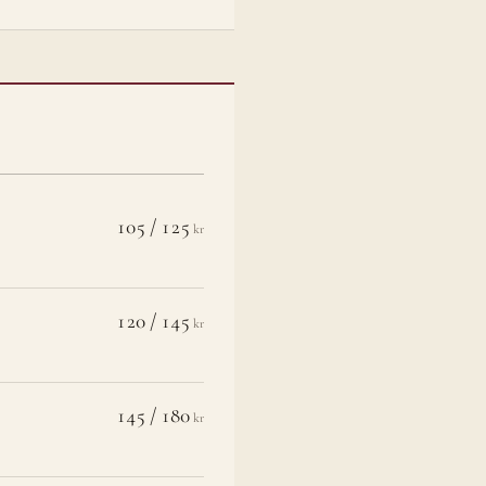
105 / 125
kr
120 / 145
kr
145 / 180
kr