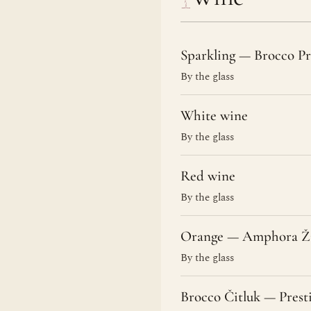
Sparkling — Brocco Pr
By the glass
White wine
By the glass
Red wine
By the glass
Orange — Amphora Ži
By the glass
Brocco Čitluk — Prest