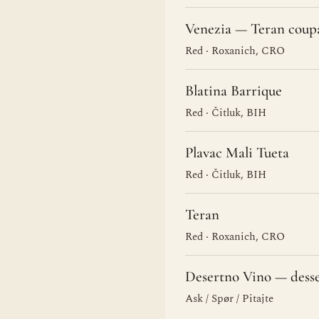
Venezia — Teran coup
Red · Roxanich, CRO
Blatina Barrique
Red · Čitluk, BIH
Plavac Mali Tueta
Red · Čitluk, BIH
Teran
Red · Roxanich, CRO
Desertno Vino — dess
Ask / Spør / Pitajte