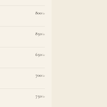
800
kr
850
kr
650
kr
700
kr
750
kr