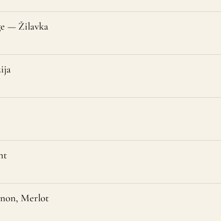
e — Žilavka
ija
nt
gnon, Merlot