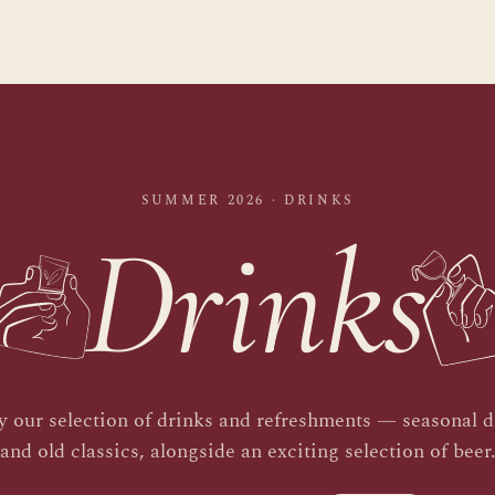
SUMMER 2026 · DRINKS
Drinks
y our selection of drinks and refreshments — seasonal d
and old classics, alongside an exciting selection of beer