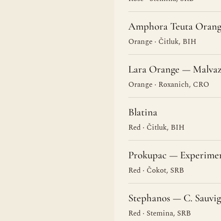
Amphora Teuta Orang
Orange · Čitluk, BIH
Lara Orange — Malvaz
Orange · Roxanich, CRO
Blatina
Red · Čitluk, BIH
Prokupac — Experime
Red · Čokot, SRB
Stephanos — C. Sauvi
Red · Stemina, SRB