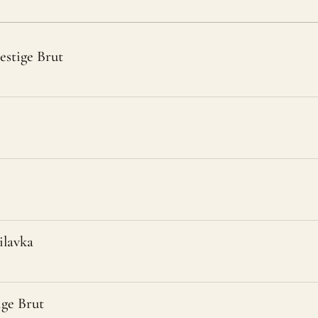
estige Brut
lavka
ige Brut