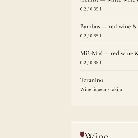
0.2 / 0.35 l
Bambus — red wine & 
0.2 / 0.35 l
Miš-Maš — red wine &
0.2 / 0.35 l
Teranino
Wine liqueur · rakija
Wine