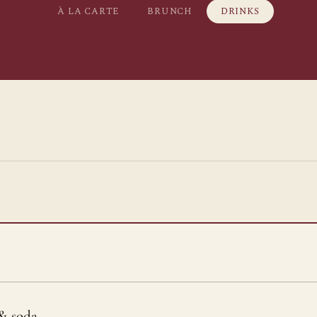
À LA CARTE
BRUNCH
DRINKS
& soda