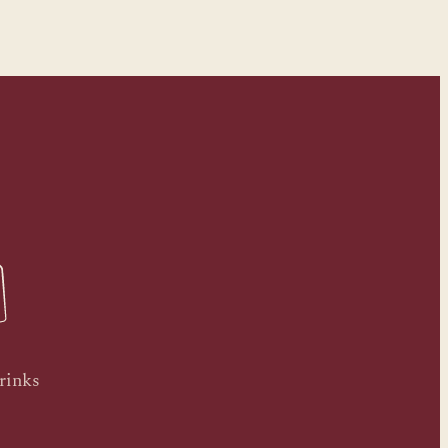
rinks
.