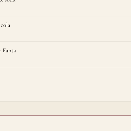
cola
 Fanta