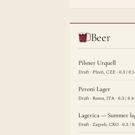
Beer
Pilsner Urquell
Draft · Plzeň, CZE · 0.3 / 0.5
Peroni Lager
Draft · Roma, ITA · 0.3 / 0.4
Lagerica — Summer la
Draft · Zagreb, CRO · 0.3 / 0