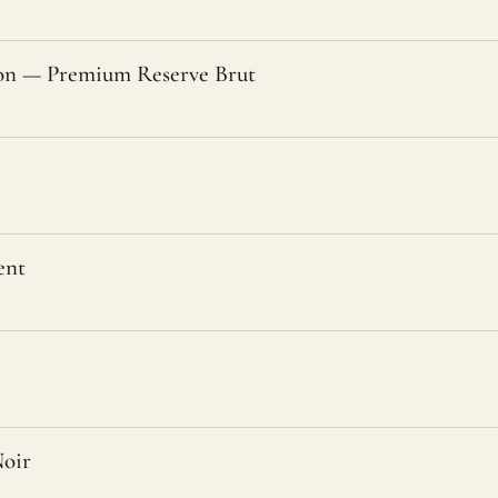
n — Premium Reserve Brut
ent
oir