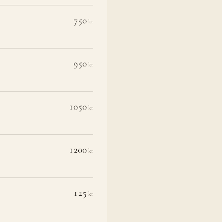
750
kr
950
kr
1050
kr
1200
kr
125
kr