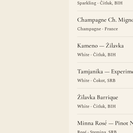
Sparkling · Čitluk, BIH
Champagne Ch. Migno
Champagne · France
Kameno — Žilavka
White · Čitluk, BIH
Tamjanika — Experim
White · Čokot, SRB
Žilavka Barrique
White · Čitluk, BIH
Minna Rosé — Pinot N
Rosé · Stemina, SRB