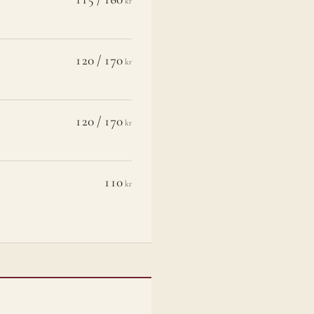
kr
120 / 170
kr
120 / 170
kr
110
kr