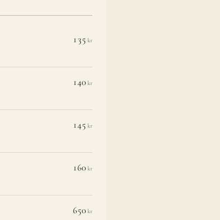
135
kr
140
kr
145
kr
160
kr
650
kr