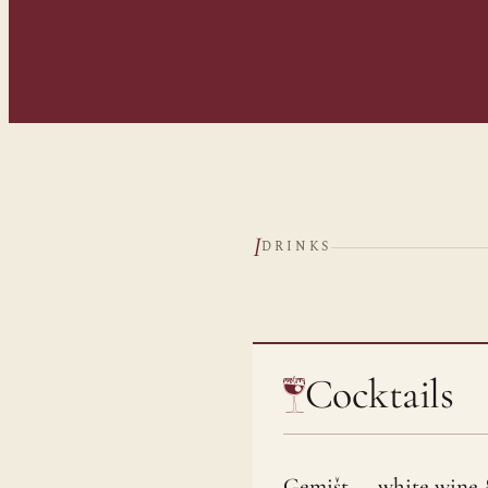
I
DRINKS
Cocktails
Gemišt — white wine 