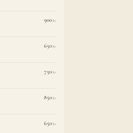
900
kr
650
kr
750
kr
850
kr
650
kr