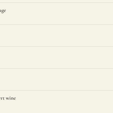
age
ert wine