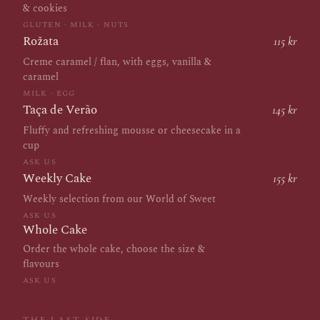
& cookies
GLUTEN · MILK · NUTS
Rožata
115 kr
Creme caramel / flan, with eggs, vanilla &
caramel
MILK · EGG
Taça de Verão
145 kr
Fluffy and refreshing mousse or cheesecake in a
cup
ASK US
Weekly Cake
155 kr
Weekly selection from our World of Sweet
ASK US
Whole Cake
Order the whole cake, choose the size &
flavours
ASK US