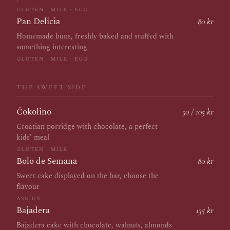
GLUTEN · MILK · EGG
Pan Delicia
80 kr
Homemade buns, freshly baked and stuffed with
something interesting
GLUTEN · MILK · EGG
THE SWEET SIDE
Čokolino
50 / 105 kr
Croatian porridge with chocolate, a perfect
kids' meal
GLUTEN · MILK
Bolo de Semana
80 kr
Sweet cake displayed on the bar, choose the
flavour
ASK US
Bajadera
135 kr
Bajadera cake with chocolate, walnuts, almonds