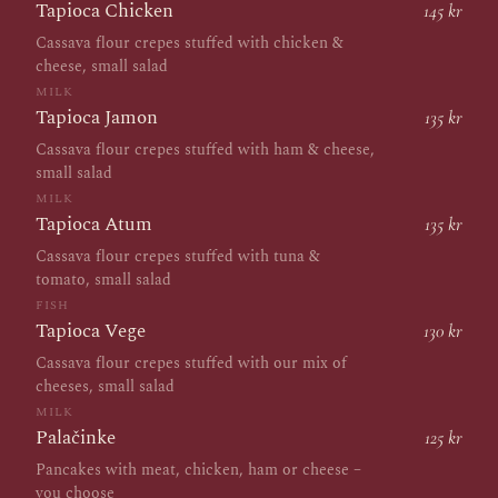
Tapioca Chicken
145 kr
Cassava flour crepes stuffed with chicken &
cheese, small salad
MILK
Tapioca Jamon
135 kr
Cassava flour crepes stuffed with ham & cheese,
small salad
MILK
Tapioca Atum
135 kr
Cassava flour crepes stuffed with tuna &
tomato, small salad
FISH
Tapioca Vege
130 kr
Cassava flour crepes stuffed with our mix of
cheeses, small salad
MILK
Palačinke
125 kr
Pancakes with meat, chicken, ham or cheese –
you choose