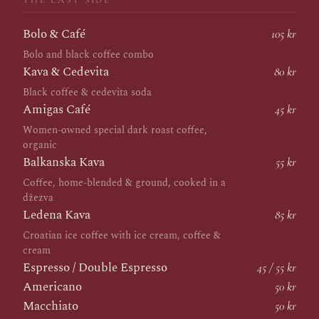
THE LAST SIDE
Bolo & Café
105 kr
Bolo and black coffee combo
Kava & Cedevita
80 kr
Black coffee & cedevita soda
Amigas Café
45 kr
Women-owned special dark roast coffee,
organic
Balkanska Kava
55 kr
Coffee, home-blended & ground, cooked in a
džezva
Ledena Kava
85 kr
Croatian ice coffee with ice cream, coffee &
cream
Espresso / Double Espresso
45 / 55 kr
Americano
50 kr
Macchiato
50 kr