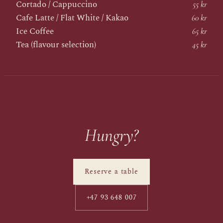
Cortado / Cappuccino
55 kr
Cafe Latte / Flat White / Kakao
60 kr
Ice Coffee
65 kr
Tea (flavour selection)
45 kr
Hungry?
Reserve a table
+47 93 648 007