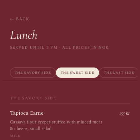
← BACK
Lunch
SERVED UNTIL 3 PM · ALL PRICES IN NOK
THE SAVORY SIDE
THE SWEET SIDE
THE LAST SIDE
THE SAVORY SIDE
Tapioca Carne
155 kr
Cassava flour crepes stuffed with minced meat
& cheese, small salad
MILK